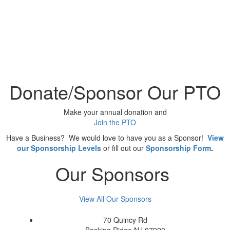
Donate/Sponsor Our PTO
Make your annual donation and
Join the PTO
Have a Business? We would love to have you as a Sponsor!
View
our Sponsorship Levels
or fill out our
Sponsorship Form
.
Our Sponsors
View All Our Sponsors
70 Quincy Rd