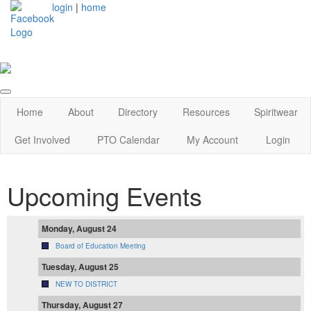
login
|
home
Home
About
Directory
Resources
Spiritwear
Get Involved
PTO Calendar
My Account
Login
Upcoming Events
Monday, August 24
Board of Education Meeting
Tuesday, August 25
NEW TO DISTRICT
Thursday, August 27