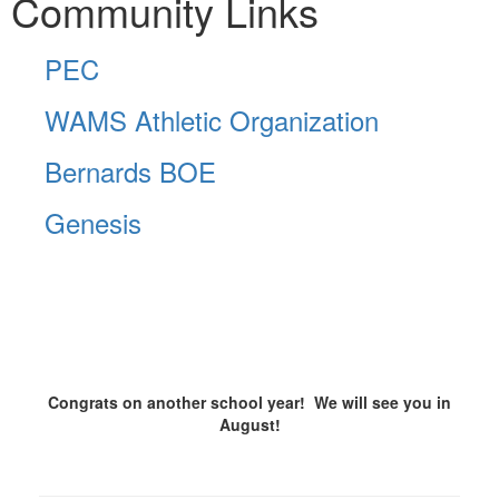
Community Links
PEC
WAMS Athletic Organization
Bernards BOE
Genesis
Congrats on another school year! We will see you in
August!