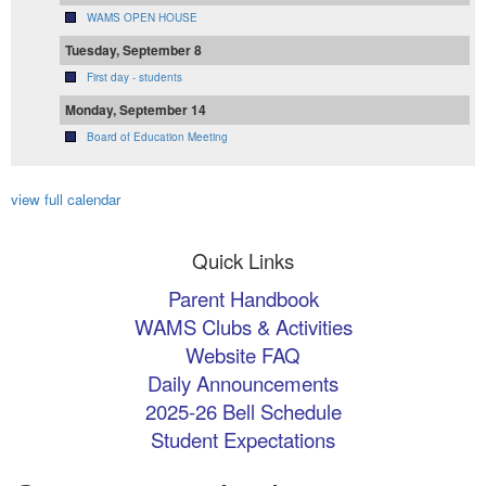
WAMS OPEN HOUSE
Tuesday, September 8
First day - students
Monday, September 14
Board of Education Meeting
view full calendar
Quick Links
Parent Handbook
WAMS Clubs & Activities
Website FAQ
Daily Announcements
2025-26 Bell Schedule
Student Expectations